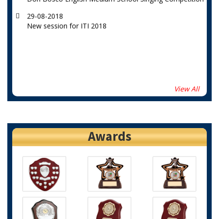
29-08-2018
New session for ITI 2018
View All
Awards