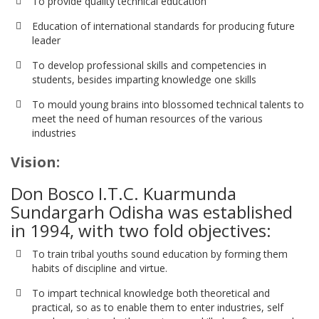
To provide quality technical education
Education of international standards for producing future
leader
To develop professional skills and competencies in
students, besides imparting knowledge one skills
To mould young brains into blossomed technical talents to
meet the need of human resources of the various
industries
Vision:
Don Bosco I.T.C. Kuarmunda
Sundargarh Odisha was established
in 1994, with two fold objectives:
To train tribal youths sound education by forming them
habits of discipline and virtue.
To impart technical knowledge both theoretical and
practical, so as to enable them to enter industries, self