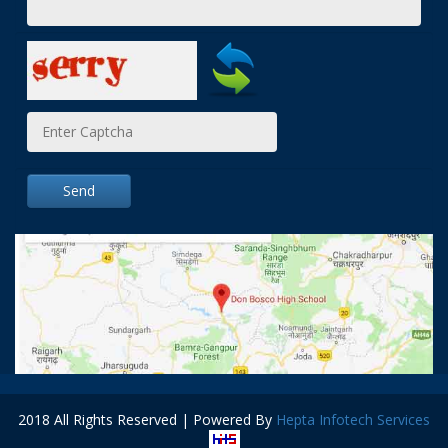
Send
2018 All Rights Reserved | Powered By
Hepta Infotech Services