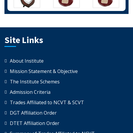
Site Links
About Institute
Mission Statement & Objective
The Institute Schemes
Admission Criteria
Trades Affiliated to NCVT & SCVT
DGT Affiliation Order
DTET Affiliation Order