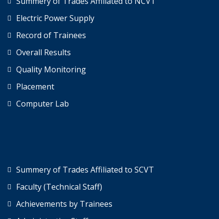
Summery of Trades Affiliated to NCVT
Electric Power Supply
Record of Trainees
Overall Results
Quality Monitoring
Placement
Computer Lab
Summery of Trades Affiliated to SCVT
Faculty (Technical Staff)
Achievements by Trainees