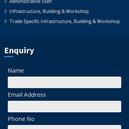
Administrative Staff
Infrastructure, Building & Workshop
Trade Specific Infrastructure, Building & Workshop
Enquiry
Name
Email Address
Phone No