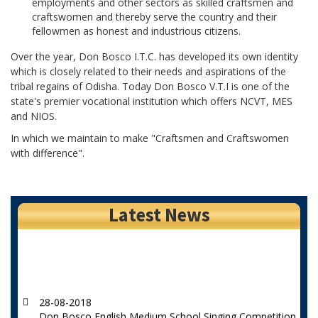
employments and other sectors as skilled craftsmen and
craftswomen and thereby serve the country and their
fellowmen as honest and industrious citizens.
Over the year, Don Bosco I.T.C. has developed its own identity
which is closely related to their needs and aspirations of the
tribal regains of Odisha. Today Don Bosco V.T.I is one of the
state's premier vocational institution which offers NCVT, MES
and NIOS.
In which we maintain to make "Craftsmen and Craftswomen
with difference".
Latest News
28-08-2018
Don Bosco English Medium School Singing Competition