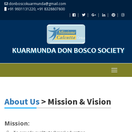
donboscokuarmunda@gmail.com
+91 9931131220, +91 8328807800
KUARMUNDA DON BOSCO SOCIETY
About Us
> Mission & Vision
Mission: